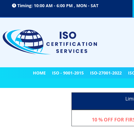
Timing: 10:00 AM - 6:00 PM , MON - SAT
HOME
ISO - 9001-2015
ISO-27001-2022
IS
Lim
10 % OFF FOR FI