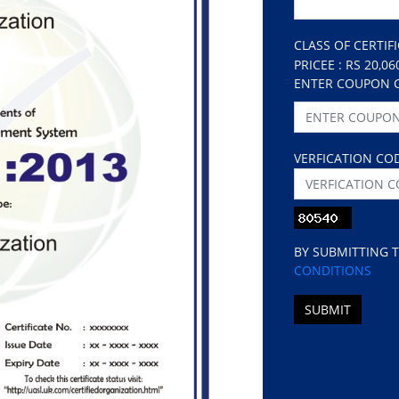
CLASS OF CERTIF
PRICEE : RS 20,06
ENTER COUPON 
VERFICATION CO
BY SUBMITTING 
CONDITIONS
SUBMIT