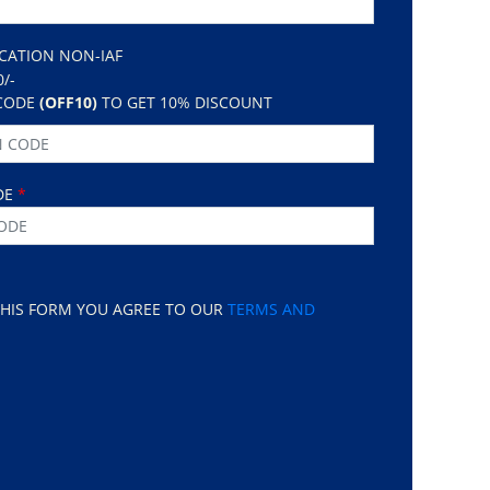
ICATION NON-IAF
0/-
CODE
(OFF10)
TO GET 10% DISCOUNT
DE
*
THIS FORM YOU AGREE TO OUR
TERMS AND