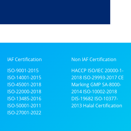
IAF Certification
Non IAF Certification
ISO-9001-2015
HACCP
ISO/IEC 20000-1-
ISO-14001-2015
2018
ISO-29993-2017
CE
ISO-45001-2018
Marking
GMP
SA-8000-
ISO-22000-2018
2014
ISO-10002-2018
ISO-13485-2016
DIS-19682
ISO-10377-
ISO-50001-2011
2013
Halal Certification
ISO-27001-2022