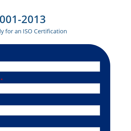
27001-2013
y for an ISO Certification
R
*