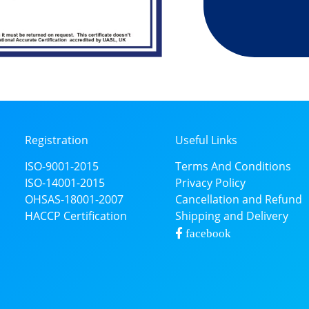
Registration
Useful Links
ISO-9001-2015
Terms And Conditions
ISO-14001-2015
Privacy Policy
OHSAS-18001-2007
Cancellation and Refund
HACCP Certification
Shipping and Delivery
facebook