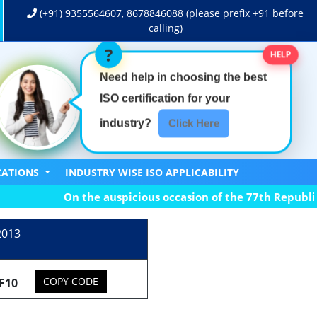
(+91)
9355564607
,
8678846088
(please prefix +91 before
calling)
HELP
Need help in choosing the best
ISO certification
for your
industry?
Click Here
ICATIONS
INDUSTRY WISE ISO APPLICABILITY
On the auspicious occasion of the 77th Republic Day
2013
COPY CODE
F10