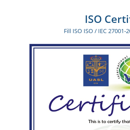
ISO Certi
Fill ISO ISO / IEC 27001-