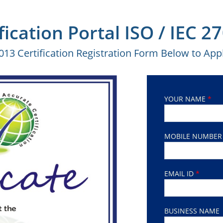
fication Portal ISO / IEC 
2013 Certification Registration Form Below to Appl
YOUR NAME
*
MOBILE NUMBE
EMAIL ID
*
BUSINESS NAME