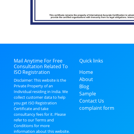
Mail Anytime For Free
Quick links
Consultation Related To
ISO Registration
Home
About
Disclaimer: This website is the
Private Property of an
Blog
Individual residing in India. We
Sample
collect customer data to help
Contact Us
you get ISO Registration
complaint form
Certificate and take
consultancy fees for it. Please
refer to our Terms and
Conditions for more
information about this website.