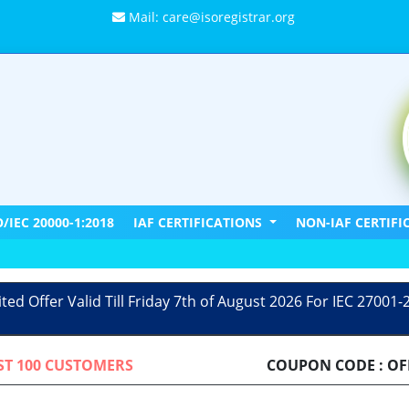
Mail: care@isoregistrar.org
O/IEC 20000-1:2018
IAF CERTIFICATIONS
NON-IAF CERTIF
ited Offer Valid Till Friday 7th of August 2026 For IEC 27001-
RST 100 CUSTOMERS
COUPON CODE : OF