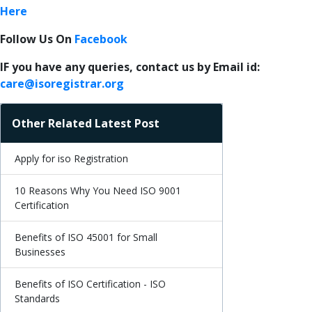
Here
Follow Us On
Facebook
IF you have any queries, contact us by Email id:
care@isoregistrar.org
Other Related Latest Post
Apply for iso Registration
10 Reasons Why You Need ISO 9001
Certification
Benefits of ISO 45001 for Small
Businesses
Benefits of ISO Certification - ISO
Standards