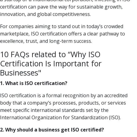
certification can pave the way for sustainable growth,
innovation, and global competitiveness.
For companies aiming to stand out in today’s crowded
marketplace, ISO certification offers a clear pathway to
excellence, trust, and long-term success.
10 FAQs related to “Why ISO
Certification Is Important for
Businesses"
1. What is ISO certification?
ISO certification is a formal recognition by an accredited
body that a company’s processes, products, or services
meet specific international standards set by the
International Organization for Standardization (ISO).
2. Why should a business get ISO certified?