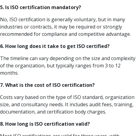
5. Is ISO certification mandatory?
No, ISO certification is generally voluntary, but in many
industries or contracts, it may be required or strongly
recommended for compliance and competitive advantage.
6. How long does it take to get ISO certified?
The timeline can vary depending on the size and complexity
of the organization, but typically ranges from 3 to 12
months.
7. What is the cost of ISO certification?
Costs vary based on the type of ISO standard, organization
size, and consultancy needs. It includes audit fees, training,
documentation, and certification body charges.
8. How long is ISO certification valid?
Most ISO certifications are valid for three years, with