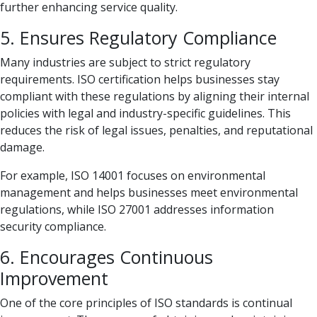
further enhancing service quality.
5. Ensures Regulatory Compliance
Many industries are subject to strict regulatory
requirements. ISO certification helps businesses stay
compliant with these regulations by aligning their internal
policies with legal and industry-specific guidelines. This
reduces the risk of legal issues, penalties, and reputational
damage.
For example, ISO 14001 focuses on environmental
management and helps businesses meet environmental
regulations, while ISO 27001 addresses information
security compliance.
6. Encourages Continuous
Improvement
One of the core principles of ISO standards is continual