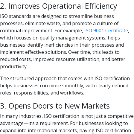
2. Improves Operational Efficiency
ISO standards are designed to streamline business
processes, eliminate waste, and promote a culture of
continual improvement. For example,
ISO 9001 Certificate
,
which focuses on quality management systems, helps
businesses identify inefficiencies in their processes and
implement effective solutions. Over time, this leads to
reduced costs, improved resource utilization, and better
productivity.
The structured approach that comes with ISO certification
helps businesses run more smoothly, with clearly defined
roles, responsibilities, and workflows.
3. Opens Doors to New Markets
In many industries, ISO certification is not just a competitive
advantage—it’s a requirement. For businesses looking to
expand into international markets, having ISO certification