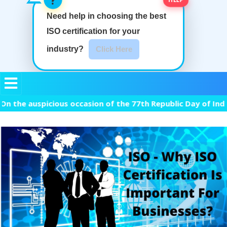
Need help in choosing the best
ISO certification
for your
industry?
Click Here
 auspicious occasion of the 77th Republic Day of India, we 