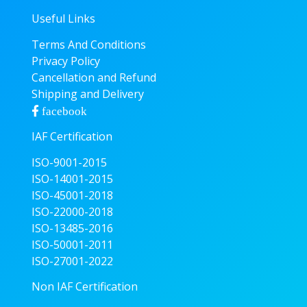
Useful Links
Terms And Conditions
Privacy Policy
Cancellation and Refund
Shipping and Delivery
facebook
IAF Certification
ISO-9001-2015
ISO-14001-2015
ISO-45001-2018
ISO-22000-2018
ISO-13485-2016
ISO-50001-2011
ISO-27001-2022
Non IAF Certification