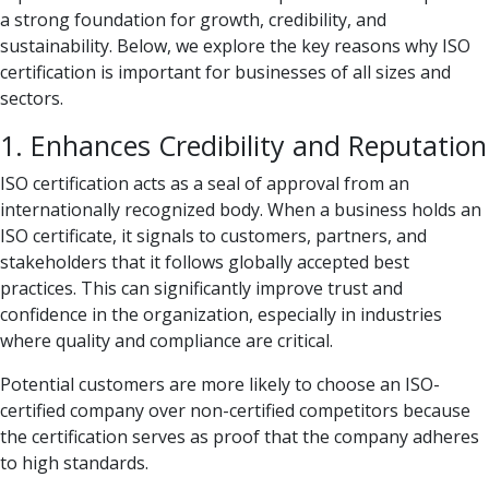
a strong foundation for growth, credibility, and
sustainability. Below, we explore the key reasons why ISO
certification is important for businesses of all sizes and
sectors.
1. Enhances Credibility and Reputation
ISO certification acts as a seal of approval from an
internationally recognized body. When a business holds an
ISO certificate, it signals to customers, partners, and
stakeholders that it follows globally accepted best
practices. This can significantly improve trust and
confidence in the organization, especially in industries
where quality and compliance are critical.
Potential customers are more likely to choose an ISO-
certified company over non-certified competitors because
the certification serves as proof that the company adheres
to high standards.