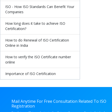
ISO - How ISO Standards Can Benefit Your
Companies
How long does it take to achieve ISO
Certification?
How to do Renewal of ISO Certification
Online in India
How to verify the ISO Certificate number
online
Importance of ISO Certification
Mail Anytime For Free Consultation Related To ISO
Registration