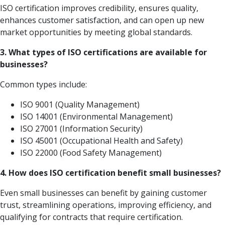
ISO certification improves credibility, ensures quality,
enhances customer satisfaction, and can open up new
market opportunities by meeting global standards.
3. What types of ISO certifications are available for
businesses?
Common types include:
ISO 9001 (Quality Management)
ISO 14001 (Environmental Management)
ISO 27001 (Information Security)
ISO 45001 (Occupational Health and Safety)
ISO 22000 (Food Safety Management)
4. How does ISO certification benefit small businesses?
Even small businesses can benefit by gaining customer
trust, streamlining operations, improving efficiency, and
qualifying for contracts that require certification.