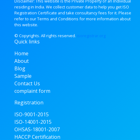
Disclaimer: This website is the Private Property of an Individual
residing in India. We collect customer data to help you get ISO
Registration Certificate and take consultancy fees for it. Please
refer to our Terms and Conditions for more information about
this website.
© Copyrights. All rights
reserved.
isoregistrar.org
Quick links
Home
About
Blog
Sample
Contact Us
complaint form
Registration
ISO-9001-2015
ISO-14001-2015
OHSAS-18001-2007
HACCP Certification