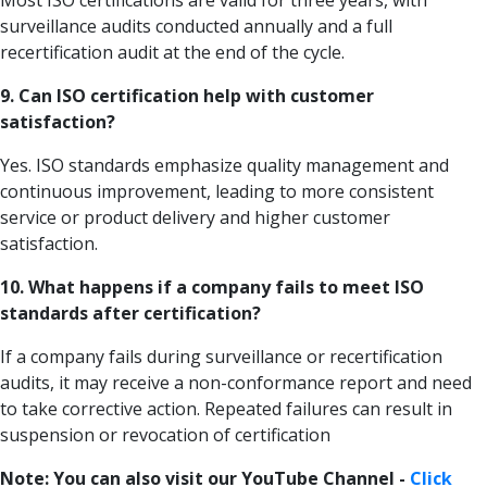
surveillance audits conducted annually and a full
recertification audit at the end of the cycle.
9. Can ISO certification help with customer
satisfaction?
Yes. ISO standards emphasize quality management and
continuous improvement, leading to more consistent
service or product delivery and higher customer
satisfaction.
10. What happens if a company fails to meet ISO
standards after certification?
If a company fails during surveillance or recertification
audits, it may receive a non-conformance report and need
to take corrective action. Repeated failures can result in
suspension or revocation of certification
Note: You can also visit our YouTube Channel -
Click