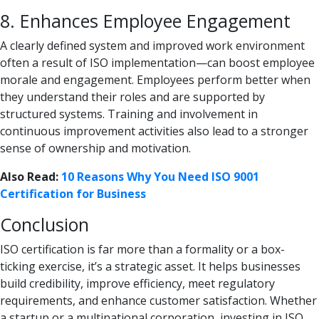
8. Enhances Employee Engagement
A clearly defined system and improved work environment
often a result of ISO implementation—can boost employee
morale and engagement. Employees perform better when
they understand their roles and are supported by
structured systems. Training and involvement in
continuous improvement activities also lead to a stronger
sense of ownership and motivation.
Also Read:
10 Reasons Why You Need ISO 9001
Certification for Business
Conclusion
ISO certification is far more than a formality or a box-
ticking exercise, it’s a strategic asset. It helps businesses
build credibility, improve efficiency, meet regulatory
requirements, and enhance customer satisfaction. Whether
a startup or a multinational corporation, investing in ISO