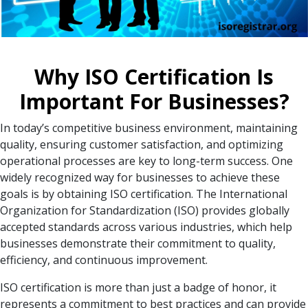
Why ISO Certification Is
Important For Businesses?
In today’s competitive business environment, maintaining
quality, ensuring customer satisfaction, and optimizing
operational processes are key to long-term success. One
widely recognized way for businesses to achieve these
goals is by obtaining ISO certification. The International
Organization for Standardization (ISO) provides globally
accepted standards across various industries, which help
businesses demonstrate their commitment to quality,
efficiency, and continuous improvement.
ISO certification is more than just a badge of honor, it
represents a commitment to best practices and can provide