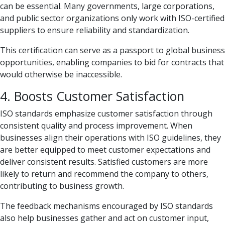
can be essential. Many governments, large corporations,
and public sector organizations only work with ISO-certified
suppliers to ensure reliability and standardization.
This certification can serve as a passport to global business
opportunities, enabling companies to bid for contracts that
would otherwise be inaccessible.
4. Boosts Customer Satisfaction
ISO standards emphasize customer satisfaction through
consistent quality and process improvement. When
businesses align their operations with ISO guidelines, they
are better equipped to meet customer expectations and
deliver consistent results. Satisfied customers are more
likely to return and recommend the company to others,
contributing to business growth.
The feedback mechanisms encouraged by ISO standards
also help businesses gather and act on customer input,