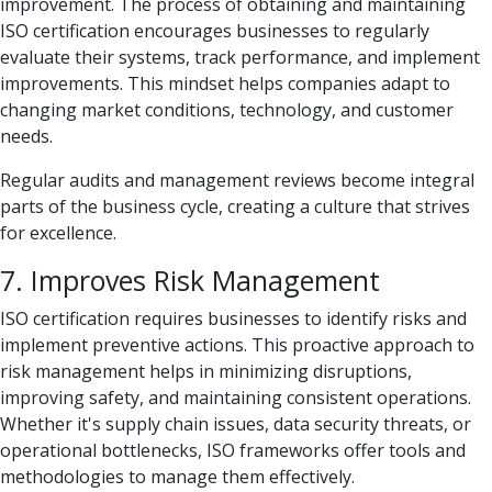
improvement. The process of obtaining and maintaining
ISO certification encourages businesses to regularly
evaluate their systems, track performance, and implement
improvements. This mindset helps companies adapt to
changing market conditions, technology, and customer
needs.
Regular audits and management reviews become integral
parts of the business cycle, creating a culture that strives
for excellence.
7. Improves Risk Management
ISO certification requires businesses to identify risks and
implement preventive actions. This proactive approach to
risk management helps in minimizing disruptions,
improving safety, and maintaining consistent operations.
Whether it's supply chain issues, data security threats, or
operational bottlenecks, ISO frameworks offer tools and
methodologies to manage them effectively.