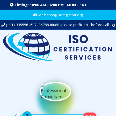
Timing: 10:00 AM - 6:00 PM , MON - SAT
Mail: care@isoregistrar.org
(+91)
9355564607
,
8678846088
(please prefix +91 before calling)
HELP