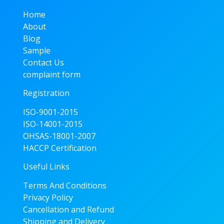
Home
About
Blog
Sample
Contact Us
complaint form
Registration
ISO-9001-2015
ISO-14001-2015
OHSAS-18001-2007
HACCP Certification
Useful Links
Terms And Conditions
Privacy Policy
Cancellation and Refund
Shipping and Delivery