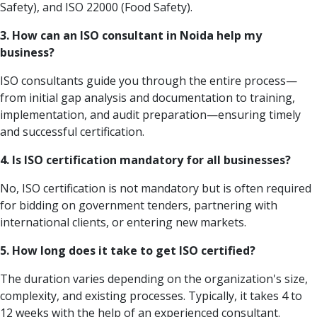
Safety), and ISO 22000 (Food Safety).
3. How can an ISO consultant in Noida help my
business?
ISO consultants guide you through the entire process—
from initial gap analysis and documentation to training,
implementation, and audit preparation—ensuring timely
and successful certification.
4. Is ISO certification mandatory for all businesses?
No, ISO certification is not mandatory but is often required
for bidding on government tenders, partnering with
international clients, or entering new markets.
5. How long does it take to get ISO certified?
The duration varies depending on the organization's size,
complexity, and existing processes. Typically, it takes 4 to
12 weeks with the help of an experienced consultant.