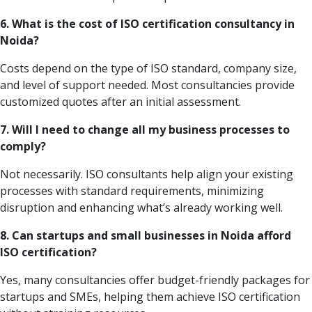
6. What is the cost of ISO certification consultancy in
Noida?
Costs depend on the type of ISO standard, company size,
and level of support needed. Most consultancies provide
customized quotes after an initial assessment.
7. Will I need to change all my business processes to
comply?
Not necessarily. ISO consultants help align your existing
processes with standard requirements, minimizing
disruption and enhancing what’s already working well.
8. Can startups and small businesses in Noida afford
ISO certification?
Yes, many consultancies offer budget-friendly packages for
startups and SMEs, helping them achieve ISO certification