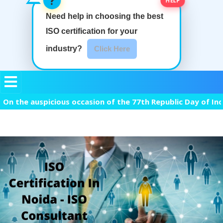
Need help in choosing the best
ISO certification
for your
industry?
Click Here
 auspicious occasion of the 77th Republic Day of India, we 