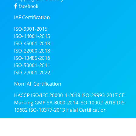
facebook
IAF Certification
ISO-9001-2015
ISO-14001-2015
ISO-45001-2018
ISO-22000-2018
ISO-13485-2016
ISO-50001-2011
ISO-27001-2022
Non IAF Certification
HACCP
ISO/IEC 20000-1-2018
ISO-29993-2017
CE
Marking
GMP
SA-8000-2014
ISO-10002-2018
DIS-
19682
ISO-10377-2013
Halal Certification