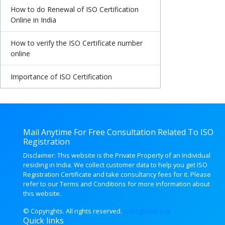
How to do Renewal of ISO Certification
Online in India
How to verify the ISO Certificate number
online
Importance of ISO Certification
Mail Anytime For Free Consultation Related To ISO
Registration
Disclaimer: This website is the Private Property of an Individual
residing in India. We collect customer data to help you get ISO
Registration Certificate and take consultancy fees for it. Please
refer to our Terms and Conditions for more information about
this website.
© Copyrights. All rights
reserved.
isoregistrar.org
Quick links