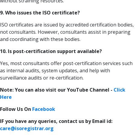
without straining resources.
9. Who issues the ISO certificate?
ISO certificates are issued by accredited certification bodies,
not consultants. However, consultants assist in preparing
and coordinating with these bodies.
10. Is post-certification support available?
Yes, most consultants offer post-certification services such
as internal audits, system updates, and help with
surveillance audits or re-certification.
Note: You can also visit our YouTube Channel -
Click
Here
Follow Us On
Facebook
IF you have any queries, contact us by Email id:
care@isoregistrar.org