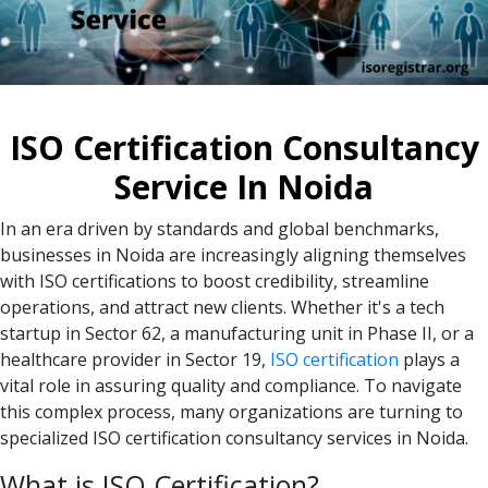
ISO Certification Consultancy
Service In Noida
In an era driven by standards and global benchmarks,
businesses in Noida are increasingly aligning themselves
with ISO certifications to boost credibility, streamline
operations, and attract new clients. Whether it's a tech
startup in Sector 62, a manufacturing unit in Phase II, or a
healthcare provider in Sector 19,
ISO certification
plays a
vital role in assuring quality and compliance. To navigate
this complex process, many organizations are turning to
specialized ISO certification consultancy services in Noida.
What is ISO Certification?