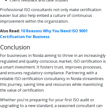
Professional ISO consultants not only make certification
easier but also help embed a culture of continuous
improvement within the organization.
Also Read:
10 Reasons Why You Need ISO 9001
Certification for Business
Conclusion
For businesses in Noida aiming to thrive in an increasingly
regulated and quality-conscious market, ISO certification is
a smart investment. It fosters trust, improves processes,
and ensures regulatory compliance. Partnering with a
reliable ISO certification consultancy in Noida streamlines
this journey, saving time and resources while maximizing
the value of certification.
Whether you're preparing for your first ISO audit or
upgrading to a new standard, a seasoned consultant can