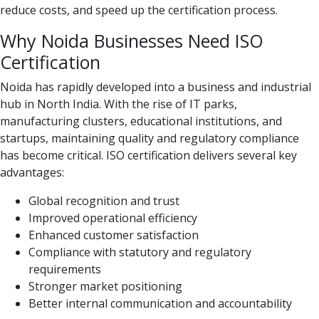
reduce costs, and speed up the certification process.
Why Noida Businesses Need ISO
Certification
Noida has rapidly developed into a business and industrial
hub in North India. With the rise of IT parks,
manufacturing clusters, educational institutions, and
startups, maintaining quality and regulatory compliance
has become critical. ISO certification delivers several key
advantages:
Global recognition and trust
Improved operational efficiency
Enhanced customer satisfaction
Compliance with statutory and regulatory
requirements
Stronger market positioning
Better internal communication and accountability