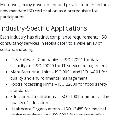
Moreover, many government and private tenders in India
now mandate ISO certification as a prerequisite for
participation.
Industry-Specific Applications
Each industry has distinct compliance requirements. ISO
consultancy services in Noida cater to a wide array of
sectors, including:
IT & Software Companies – ISO 27001 for data
security and ISO 20000 for IT service management
Manufacturing Units – ISO 9001 and ISO 14001 for
quality and environmental management
Food Processing Firms – ISO 22000 for food safety
standards
Educational Institutions – ISO 21001 to improve the
quality of education
Healthcare Organizations – ISO 13485 for medical
device standards and ISO 9001 for service quality