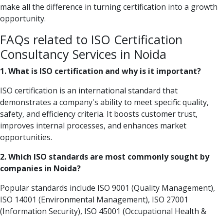
make all the difference in turning certification into a growth
opportunity.
FAQs related to ISO Certification
Consultancy Services in Noida
1. What is ISO certification and why is it important?
ISO certification is an international standard that
demonstrates a company's ability to meet specific quality,
safety, and efficiency criteria. It boosts customer trust,
improves internal processes, and enhances market
opportunities.
2. Which ISO standards are most commonly sought by
companies in Noida?
Popular standards include ISO 9001 (Quality Management),
ISO 14001 (Environmental Management), ISO 27001
(Information Security), ISO 45001 (Occupational Health &