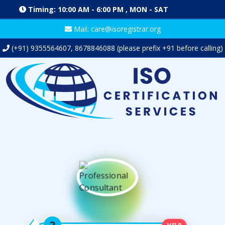
Timing: 10:00 AM - 6:00 PM , MON - SAT
Mail: care@isoregistrar.org
(+91)
9355564607
,
8678846088
(please prefix +91 before calling)
HELP