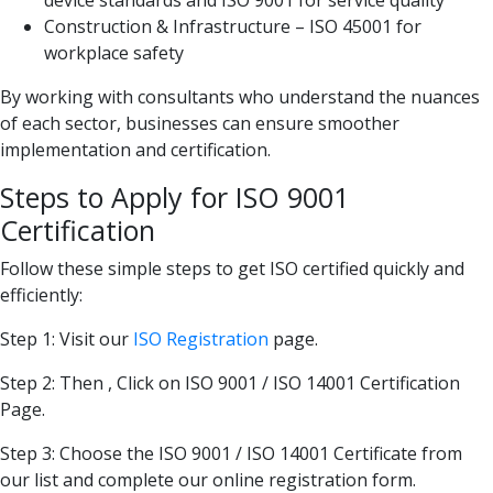
Construction & Infrastructure – ISO 45001 for
workplace safety
By working with consultants who understand the nuances
of each sector, businesses can ensure smoother
implementation and certification.
Steps to Apply for ISO 9001
Certification
Follow these simple steps to get ISO certified quickly and
efficiently:
Step 1: Visit our
ISO Registration
page.
Step 2: Then , Click on ISO 9001 / ISO 14001 Certification
Page.
Step 3: Choose the ISO 9001 / ISO 14001 Certificate from
our list and complete our online registration form.