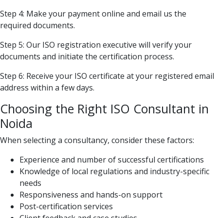
Step 4: Make your payment online and email us the
required documents.
Step 5: Our ISO registration executive will verify your
documents and initiate the certification process.
Step 6: Receive your ISO certificate at your registered email
address within a few days.
Choosing the Right ISO Consultant in
Noida
When selecting a consultancy, consider these factors:
Experience and number of successful certifications
Knowledge of local regulations and industry-specific
needs
Responsiveness and hands-on support
Post-certification services
Client feedback and case studies