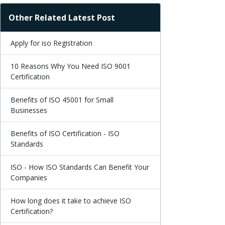
Other Related Latest Post
Apply for iso Registration
10 Reasons Why You Need ISO 9001
Certification
Benefits of ISO 45001 for Small
Businesses
Benefits of ISO Certification - ISO
Standards
ISO - How ISO Standards Can Benefit Your
Companies
How long does it take to achieve ISO
Certification?