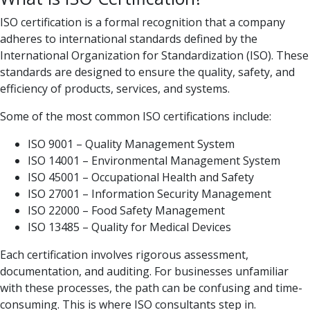
ISO certification is a formal recognition that a company
adheres to international standards defined by the
International Organization for Standardization (ISO). These
standards are designed to ensure the quality, safety, and
efficiency of products, services, and systems.
Some of the most common ISO certifications include:
ISO 9001 – Quality Management System
ISO 14001 – Environmental Management System
ISO 45001 – Occupational Health and Safety
ISO 27001 – Information Security Management
ISO 22000 – Food Safety Management
ISO 13485 – Quality for Medical Devices
Each certification involves rigorous assessment,
documentation, and auditing. For businesses unfamiliar
with these processes, the path can be confusing and time-
consuming. This is where ISO consultants step in.