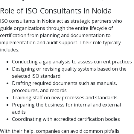
Role of ISO Consultants in Noida
ISO consultants in Noida act as strategic partners who
guide organizations through the entire lifecycle of
certification from planning and documentation to
implementation and audit support. Their role typically
includes:
Conducting a gap analysis to assess current practices
Designing or revising quality systems based on the
selected ISO standard
Drafting required documents such as manuals,
procedures, and records
Training staff on new processes and standards
Preparing the business for internal and external
audits
Coordinating with accredited certification bodies
With their help, companies can avoid common pitfalls,