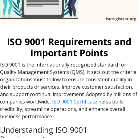
ISO 9001 Requirements and
Important Points
ISO 9001 is the internationally recognized standard for
Quality Management Systems (QMS). It sets out the criteria
organizations must follow to ensure consistent quality in
their products or services, improve customer satisfaction,
and support continual improvement. Adopted by millions of
companies worldwide,
ISO 9001 Certificate
helps build
credibility, streamline operations, and enhance overall
business performance.
Understanding ISO 9001