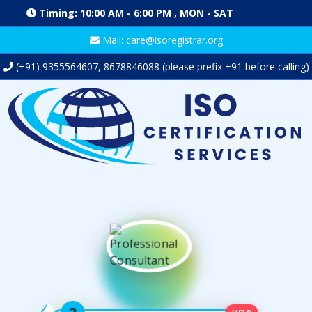
Timing: 10:00 AM - 6:00 PM , MON - SAT
Mail: care@isoregistrar.org
(+91)
9355564607
,
8678846088
(please prefix +91 before calling)
HELP