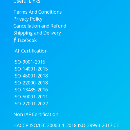
Useful Links
Terms And Conditions
Privacy Policy
Cancellation and Refund
Shipping and Delivery
facebook
IAF Certification
ISO-9001-2015
ISO-14001-2015
ISO-45001-2018
ISO-22000-2018
ISO-13485-2016
ISO-50001-2011
ISO-27001-2022
Non IAF Certification
HACCP
ISO/IEC 20000-1-2018
ISO-29993-2017
CE