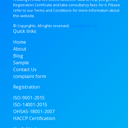
Registration Certificate and take consultancy fees for it. Please
refer to our Terms and Conditions for more information about
this website.
© Copyrights. All rights
reserved.
isoregistrar.org
Quick links
Home
About
Blog
Sample
Contact Us
complaint form
Registration
ISO-9001-2015
ISO-14001-2015
OHSAS-18001-2007
HACCP Certification