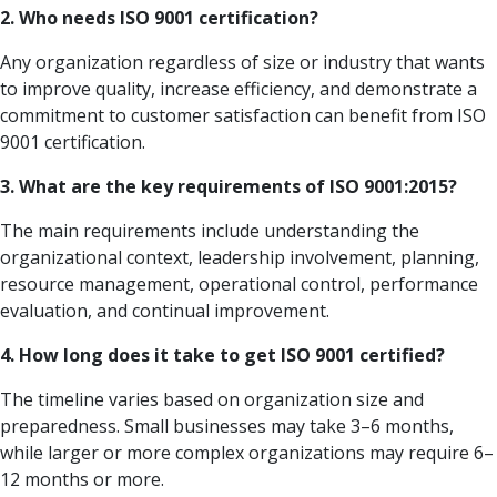
2. Who needs ISO 9001 certification?
Any organization regardless of size or industry that wants
to improve quality, increase efficiency, and demonstrate a
commitment to customer satisfaction can benefit from ISO
9001 certification.
3. What are the key requirements of ISO 9001:2015?
The main requirements include understanding the
organizational context, leadership involvement, planning,
resource management, operational control, performance
evaluation, and continual improvement.
4. How long does it take to get ISO 9001 certified?
The timeline varies based on organization size and
preparedness. Small businesses may take 3–6 months,
while larger or more complex organizations may require 6–
12 months or more.