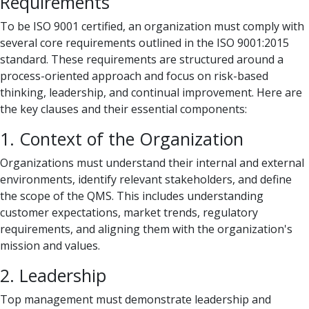
Requirements
To be ISO 9001 certified, an organization must comply with
several core requirements outlined in the ISO 9001:2015
standard. These requirements are structured around a
process-oriented approach and focus on risk-based
thinking, leadership, and continual improvement. Here are
the key clauses and their essential components:
1. Context of the Organization
Organizations must understand their internal and external
environments, identify relevant stakeholders, and define
the scope of the QMS. This includes understanding
customer expectations, market trends, regulatory
requirements, and aligning them with the organization's
mission and values.
2. Leadership
Top management must demonstrate leadership and