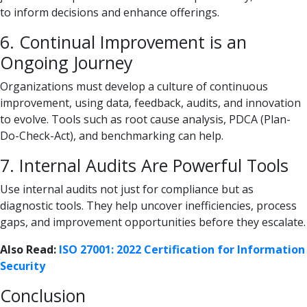
to inform decisions and enhance offerings.
6. Continual Improvement is an
Ongoing Journey
Organizations must develop a culture of continuous
improvement, using data, feedback, audits, and innovation
to evolve. Tools such as root cause analysis, PDCA (Plan-
Do-Check-Act), and benchmarking can help.
7. Internal Audits Are Powerful Tools
Use internal audits not just for compliance but as
diagnostic tools. They help uncover inefficiencies, process
gaps, and improvement opportunities before they escalate.
Also Read:
ISO 27001: 2022 Certification for Information
Security
Conclusion