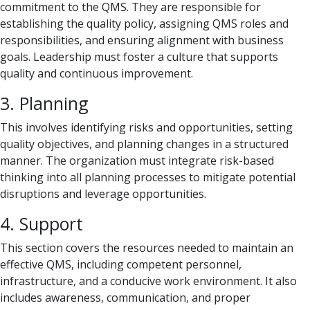
commitment to the QMS. They are responsible for
establishing the quality policy, assigning QMS roles and
responsibilities, and ensuring alignment with business
goals. Leadership must foster a culture that supports
quality and continuous improvement.
3. Planning
This involves identifying risks and opportunities, setting
quality objectives, and planning changes in a structured
manner. The organization must integrate risk-based
thinking into all planning processes to mitigate potential
disruptions and leverage opportunities.
4. Support
This section covers the resources needed to maintain an
effective QMS, including competent personnel,
infrastructure, and a conducive work environment. It also
includes awareness, communication, and proper