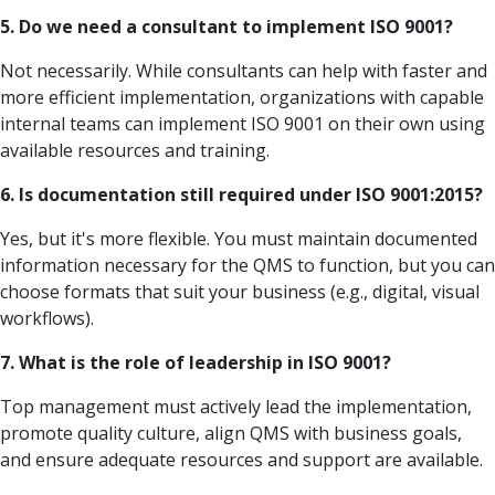
5. Do we need a consultant to implement ISO 9001?
Not necessarily. While consultants can help with faster and
more efficient implementation, organizations with capable
internal teams can implement ISO 9001 on their own using
available resources and training.
6. Is documentation still required under ISO 9001:2015?
Yes, but it's more flexible. You must maintain documented
information necessary for the QMS to function, but you can
choose formats that suit your business (e.g., digital, visual
workflows).
7. What is the role of leadership in ISO 9001?
Top management must actively lead the implementation,
promote quality culture, align QMS with business goals,
and ensure adequate resources and support are available.