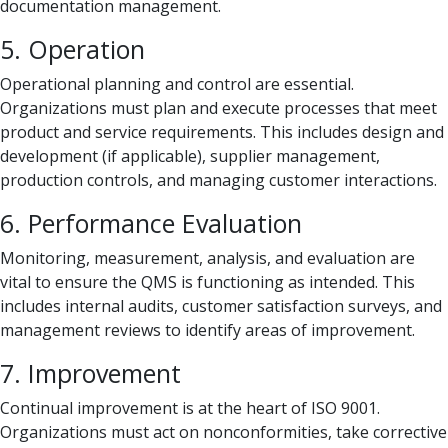
documentation management.
5. Operation
Operational planning and control are essential.
Organizations must plan and execute processes that meet
product and service requirements. This includes design and
development (if applicable), supplier management,
production controls, and managing customer interactions.
6. Performance Evaluation
Monitoring, measurement, analysis, and evaluation are
vital to ensure the QMS is functioning as intended. This
includes internal audits, customer satisfaction surveys, and
management reviews to identify areas of improvement.
7. Improvement
Continual improvement is at the heart of ISO 9001.
Organizations must act on nonconformities, take corrective