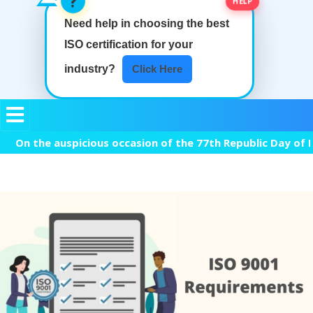
Need help in choosing the best
ISO certification
for your
industry?
Click Here
the auspicious occasion of the 77th Republic Day of India, 