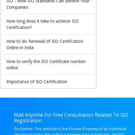
ISO - How ISO Standards Can Benefit Your
Companies
How long does it take to achieve ISO
Certification?
How to do Renewal of ISO Certification
Online in India
How to verify the ISO Certificate number
online
Importance of ISO Certification
Mail Anytime For Free Consultation Related To ISO
Registration
Disclaimer: This website is the Private Property of an Individual
residing in India. We collect customer data to help you get ISO