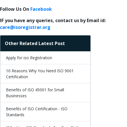
Follow Us On
Facebook
IF you have any queries, contact us by Email id:
care@isoregistrar.org
Other Related Latest Post
Apply for iso Registration
10 Reasons Why You Need ISO 9001
Certification
Benefits of ISO 45001 for Small
Businesses
Benefits of ISO Certification - ISO
Standards