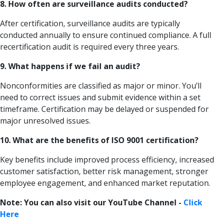
8. How often are surveillance audits conducted?
After certification, surveillance audits are typically
conducted annually to ensure continued compliance. A full
recertification audit is required every three years.
9. What happens if we fail an audit?
Nonconformities are classified as major or minor. You’ll
need to correct issues and submit evidence within a set
timeframe. Certification may be delayed or suspended for
major unresolved issues.
10. What are the benefits of ISO 9001 certification?
Key benefits include improved process efficiency, increased
customer satisfaction, better risk management, stronger
employee engagement, and enhanced market reputation.
Note: You can also visit our YouTube Channel -
Click
Here