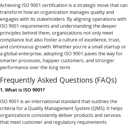
Achieving ISO 9001 certification is a strategic move that can
transform how an organization manages quality and
engages with its stakeholders. By aligning operations with
ISO 9001 requirements and understanding the deeper
principles behind them, organizations not only meet
compliance but also foster a culture of excellence, trust,
and continuous growth. Whether you're a small startup or
a global enterprise, adopting ISO 9001 paves the way for
smarter processes, happier customers, and stronger
performance over the long term.
Frequently Asked Questions (FAQs)
1. What is ISO 9001?
ISO 9001 is an international standard that outlines the
criteria for a Quality Management System (QMS). It helps
organizations consistently deliver products and services
that meet customer and regulatory requirements.