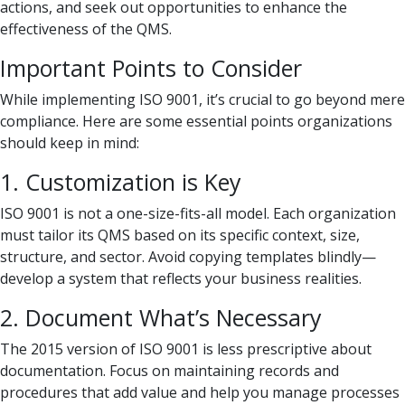
actions, and seek out opportunities to enhance the
effectiveness of the QMS.
Important Points to Consider
While implementing ISO 9001, it’s crucial to go beyond mere
compliance. Here are some essential points organizations
should keep in mind:
1. Customization is Key
ISO 9001 is not a one-size-fits-all model. Each organization
must tailor its QMS based on its specific context, size,
structure, and sector. Avoid copying templates blindly—
develop a system that reflects your business realities.
2. Document What’s Necessary
The 2015 version of ISO 9001 is less prescriptive about
documentation. Focus on maintaining records and
procedures that add value and help you manage processes