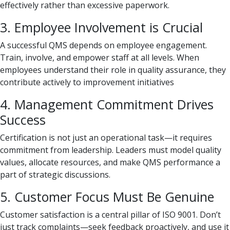
effectively rather than excessive paperwork.
3. Employee Involvement is Crucial
A successful QMS depends on employee engagement.
Train, involve, and empower staff at all levels. When
employees understand their role in quality assurance, they
contribute actively to improvement initiatives
4. Management Commitment Drives
Success
Certification is not just an operational task—it requires
commitment from leadership. Leaders must model quality
values, allocate resources, and make QMS performance a
part of strategic discussions.
5. Customer Focus Must Be Genuine
Customer satisfaction is a central pillar of ISO 9001. Don’t
just track complaints—seek feedback proactively, and use it